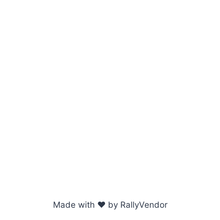
Made with ♥ by RallyVendor