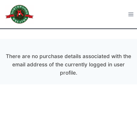
Skip
to
Northwoods Wreaths
content
There are no purchase details associated with the
email address of the currently logged in user
profile.