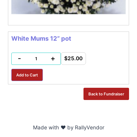
White Mums 12” pot
-
+
$25.00
Made with ♥ by RallyVendor