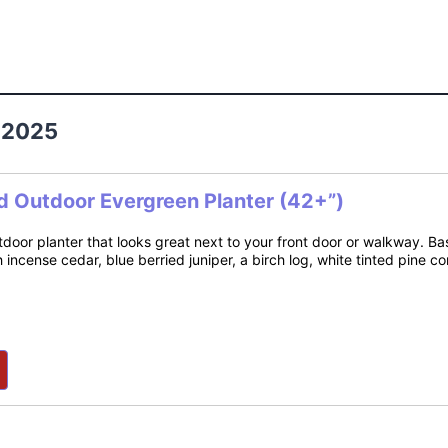
 2025
d Outdoor Evergreen Planter (42+”)
tdoor planter that looks great next to your front door or walkway. B
h incense cedar, blue berried juniper, a birch log, white tinted pine 