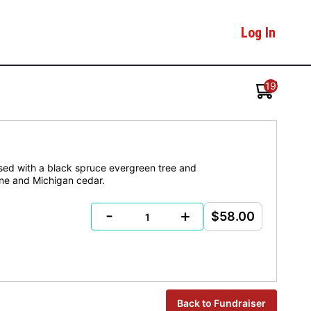
Log In
19
ased with a black spruce evergreen tree and
cone and Michigan cedar.
-
+
$58.00