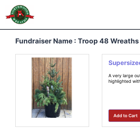
Skip
to
Northwoods Wreaths
content
Fundraiser Name : Troop 48 Wreaths
Supersize
A very large ou
highlighted wit