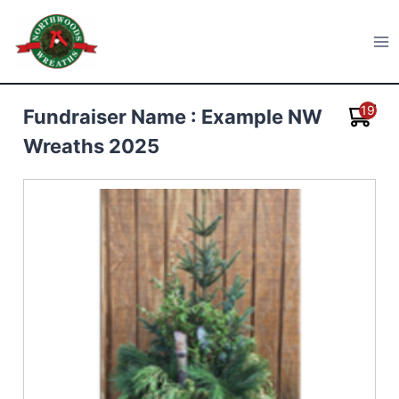
Skip
to
Northwoods Wreaths
content
19
Fundraiser Name : Example NW
Wreaths 2025