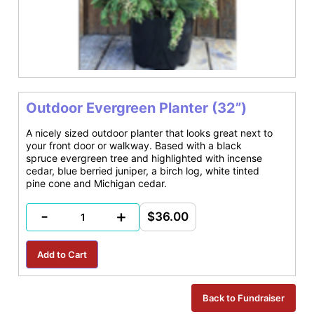
Outdoor Evergreen Planter (32”)
A nicely sized outdoor planter that looks great next to
your front door or walkway. Based with a black
spruce evergreen tree and highlighted with incense
cedar, blue berried juniper, a birch log, white tinted
pine cone and Michigan cedar.
-
+
$36.00