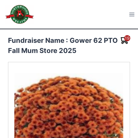
Skip
to
Northwoods Wreaths
content
19
Fundraiser Name : Gower 62 PTO
Fall Mum Store 2025