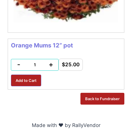
Orange Mums 12” pot
-
+
$25.00
Made with ♥ by RallyVendor