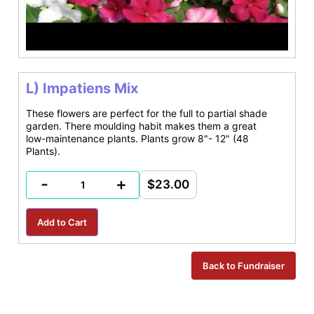
L) Impatiens Mix
These flowers are perfect for the full to partial shade
garden. There moulding habit makes them a great
low-maintenance plants. Plants grow 8"- 12" (48
Plants).
-
+
$23.00