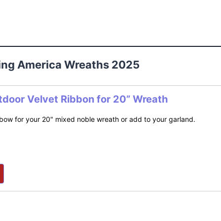
ting America Wreaths 2025
tdoor Velvet Ribbon for 20” Wreath
bow for your 20" mixed noble wreath or add to your garland.