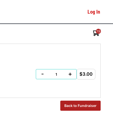
Log In
19
-
+
$3.00