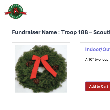
Skip
to
Northwoods Wreaths
content
Fundraiser Name : Troop 188 – Scou
Indoor/Ou
A 10" two loop 