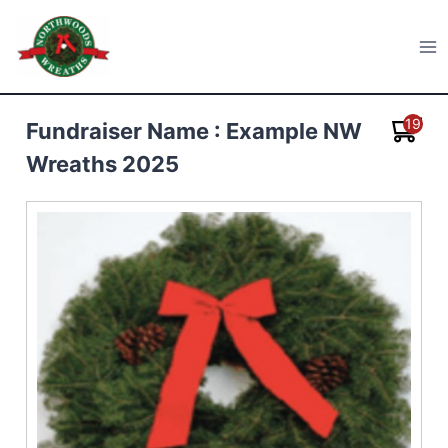
Skip
to
Northwoods Wreaths
content
19
Fundraiser Name : Example NW
Wreaths 2025