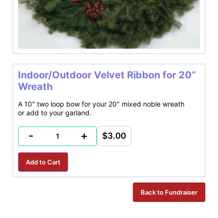
Indoor/Outdoor Velvet Ribbon for 20”
Wreath
A 10" two loop bow for your 20" mixed noble wreath
or add to your garland.
-
+
$3.00