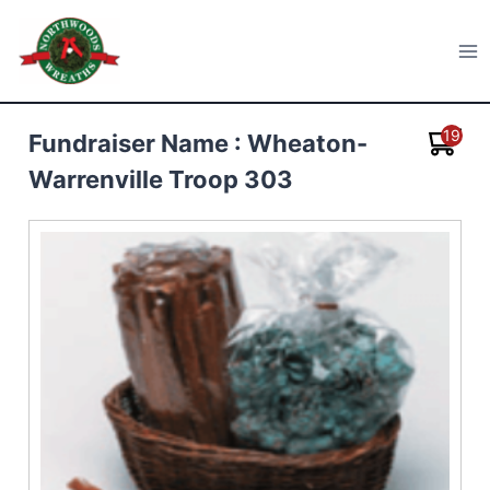
Skip
to
Northwoods Wreaths
content
19
Fundraiser Name : Wheaton-
Warrenville Troop 303