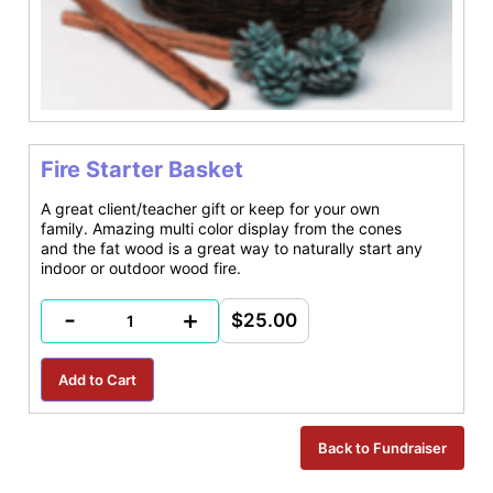
Fire Starter Basket
A great client/teacher gift or keep for your own
family. Amazing multi color display from the cones
and the fat wood is a great way to naturally start any
indoor or outdoor wood fire.
-
+
$25.00