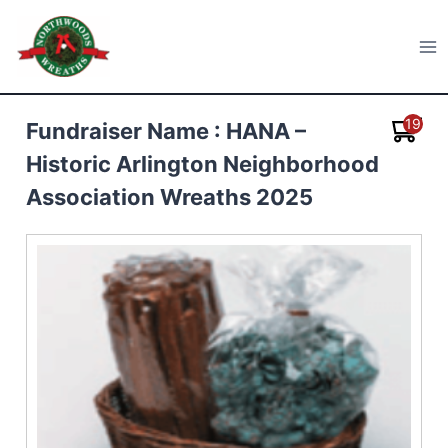
Skip
to
Northwoods Wreaths
content
19
Fundraiser Name : HANA –
Historic Arlington Neighborhood
Association Wreaths 2025