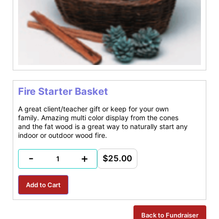
Fire Starter Basket
A great client/teacher gift or keep for your own
family. Amazing multi color display from the cones
and the fat wood is a great way to naturally start any
indoor or outdoor wood fire.
-
+
$25.00