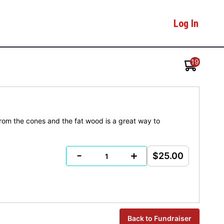
Log In
19
 from the cones and the fat wood is a great way to
-
+
$25.00