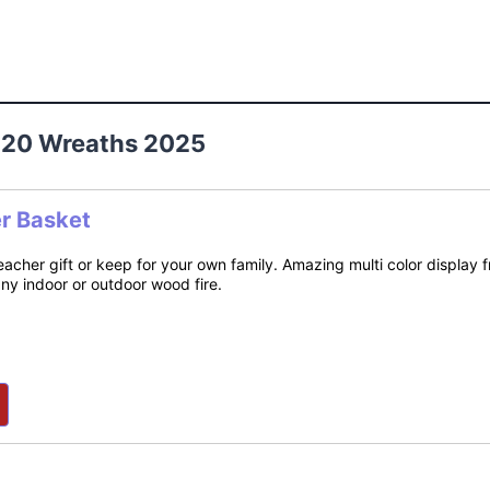
 20 Wreaths 2025
er Basket
teacher gift or keep for your own family. Amazing multi color display
any indoor or outdoor wood fire.