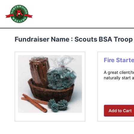
Skip
to
Northwoods Wreaths
content
Fundraiser Name : Scouts BSA Troop
Fire Start
A great client/
naturally start 