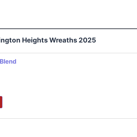
lington Heights Wreaths 2025
 Blend