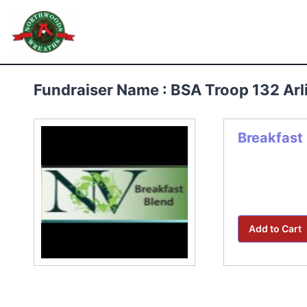
Skip
to
Northwoods Wreaths
content
Fundraiser Name : BSA Troop 132 Ar
Breakfast