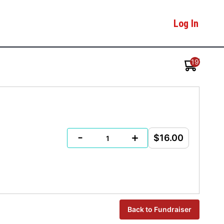
Log In
19
-
+
$16.00