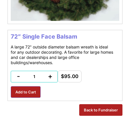
72″ Single Face Balsam
A large 72" outside diameter balsam wreath is ideal
for any outdoor decorating. A favorite for large homes
and car dealerships and large office
buildings/warehouses.
-
+
$95.00