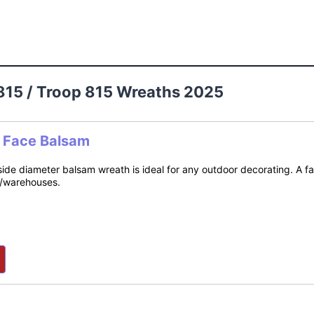
815 / Troop 815 Wreaths 2025
e Face Balsam
side diameter balsam wreath is ideal for any outdoor decorating. A f
s/warehouses.