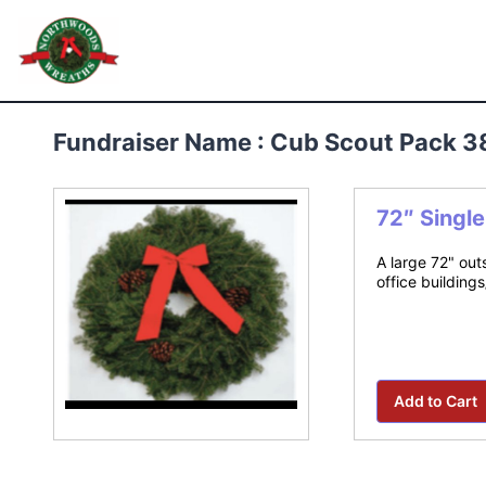
Skip
to
Northwoods Wreaths
content
Fundraiser Name : Cub Scout Pack 3
72″ Singl
A large 72" out
office building