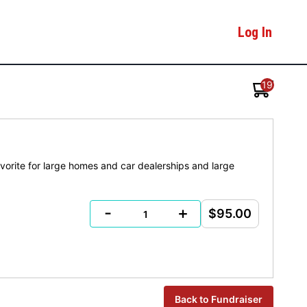
Log In
19
avorite for large homes and car dealerships and large
-
+
$95.00