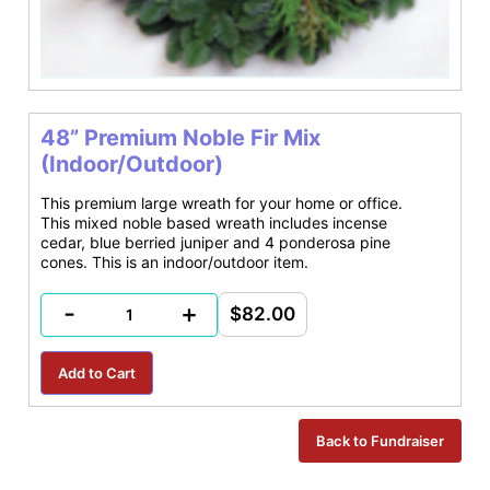
48” Premium Noble Fir Mix
(Indoor/Outdoor)
This premium large wreath for your home or office.
This mixed noble based wreath includes incense
cedar, blue berried juniper and 4 ponderosa pine
cones. This is an indoor/outdoor item.
-
+
$82.00