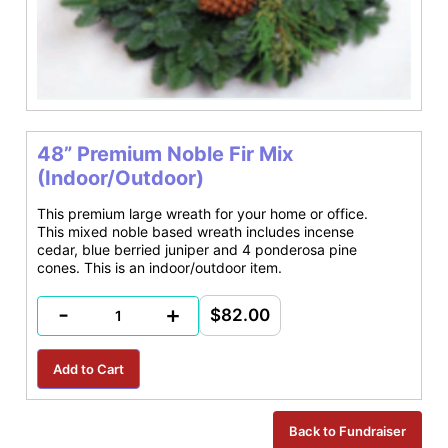
48” Premium Noble Fir Mix
(Indoor/Outdoor)
This premium large wreath for your home or office.
This mixed noble based wreath includes incense
cedar, blue berried juniper and 4 ponderosa pine
cones. This is an indoor/outdoor item.
-
+
$82.00