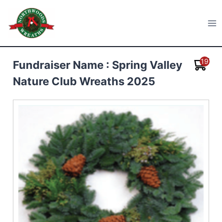
Skip
to
Northwoods Wreaths
content
19
Fundraiser Name : Spring Valley
Nature Club Wreaths 2025