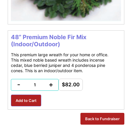
48” Premium Noble Fir Mix
(Indoor/Outdoor)
This premium large wreath for your home or office.
This mixed noble based wreath includes incense
cedar, blue berried juniper and 4 ponderosa pine
cones. This is an indoor/outdoor item.
-
+
$82.00