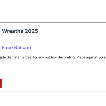
4 Wreaths 2025
e Face Balsam
side diameter is ideal for any outdoor decorating. Place against your 