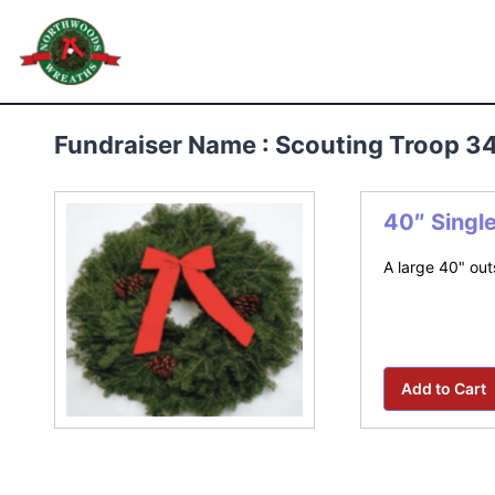
Skip
to
Northwoods Wreaths
content
Fundraiser Name : Scouting Troop 3
40″ Singl
A large 40" out