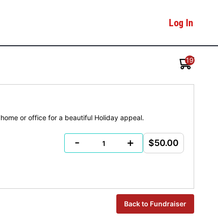
Log In
19
home or office for a beautiful Holiday appeal.
-
+
$50.00