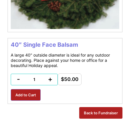
40″ Single Face Balsam
A large 40" outside diameter is ideal for any outdoor
decorating. Place against your home or office for a
beautiful Holiday appeal.
-
+
$50.00