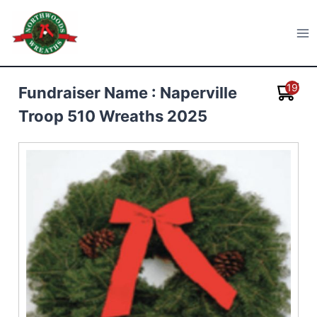
Skip
to
Northwoods Wreaths
content
19
Fundraiser Name : Naperville
Troop 510 Wreaths 2025