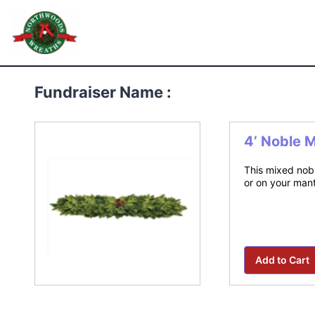
Skip
to
Northwoods Wreaths
content
Fundraiser Name :
4’ Noble 
This mixed nobl
or on your mant