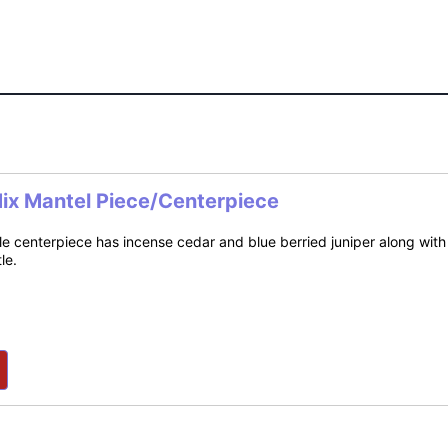
Mix Mantel Piece/Centerpiece
e centerpiece has incense cedar and blue berried juniper along with 
le.