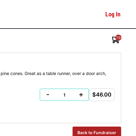
Log In
19
pine cones. Great as a table runner, over a door arch,
-
+
$46.00