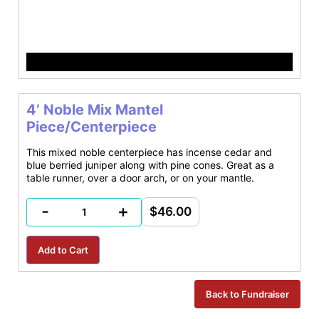
4’ Noble Mix Mantel
Piece/Centerpiece
This mixed noble centerpiece has incense cedar and
blue berried juniper along with pine cones. Great as a
table runner, over a door arch, or on your mantle.
-
+
$46.00