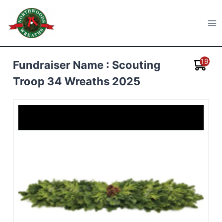
Skip
to
Northwoods Wreaths
content
19
Fundraiser Name : Scouting
Troop 34 Wreaths 2025