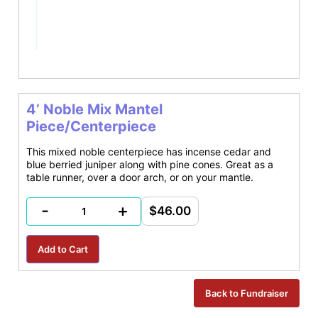
4’ Noble Mix Mantel
Piece/Centerpiece
This mixed noble centerpiece has incense cedar and
blue berried juniper along with pine cones. Great as a
table runner, over a door arch, or on your mantle.
-
+
$46.00