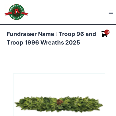
Skip
to
Northwoods Wreaths
content
19
Fundraiser Name : Troop 96 and
Troop 1996 Wreaths 2025