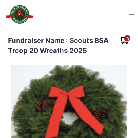
Skip
to
Northwoods Wreaths
content
19
Fundraiser Name : Scouts BSA
Troop 20 Wreaths 2025