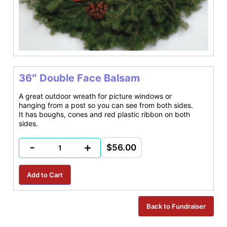
36″ Double Face Balsam
A great outdoor wreath for picture windows or
hanging from a post so you can see from both sides.
It has boughs, cones and red plastic ribbon on both
sides.
-
+
$56.00