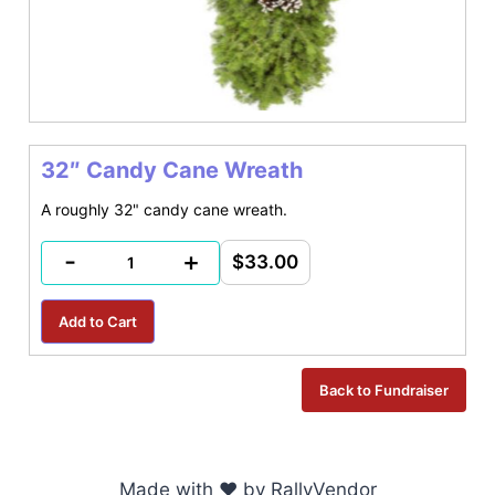
32″ Candy Cane Wreath
A roughly 32" candy cane wreath.
-
+
$33.00
Made with ♥ by RallyVendor