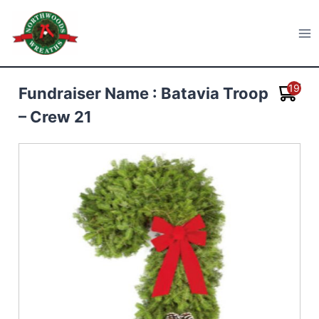
Skip
to
Northwoods Wreaths
content
19
Fundraiser Name : Batavia Troop
– Crew 21