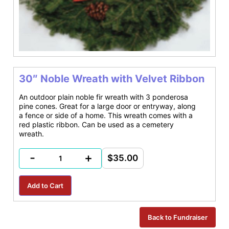
30″ Noble Wreath with Velvet Ribbon
An outdoor plain noble fir wreath with 3 ponderosa
pine cones. Great for a large door or entryway, along
a fence or side of a home. This wreath comes with a
red plastic ribbon. Can be used as a cemetery
wreath.
-
+
$35.00