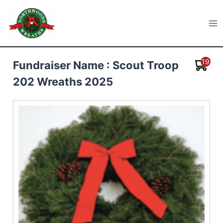
Skip
to
Northwoods Wreaths
content
19
Fundraiser Name : Scout Troop
202 Wreaths 2025