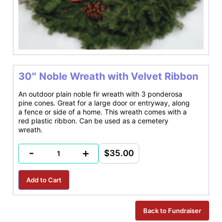
30″ Noble Wreath with Velvet Ribbon
An outdoor plain noble fir wreath with 3 ponderosa
pine cones. Great for a large door or entryway, along
a fence or side of a home. This wreath comes with a
red plastic ribbon. Can be used as a cemetery
wreath.
-
+
$35.00