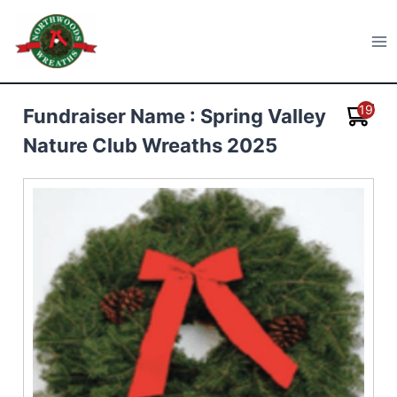
Skip
to
Northwoods Wreaths
content
19
Fundraiser Name : Spring Valley
Nature Club Wreaths 2025