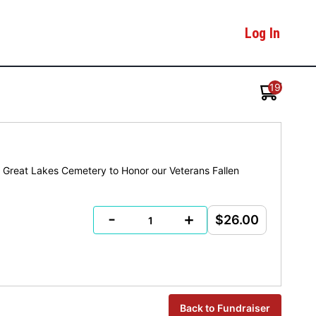
Log In
19
or Great Lakes Cemetery to Honor our Veterans Fallen
-
+
$26.00