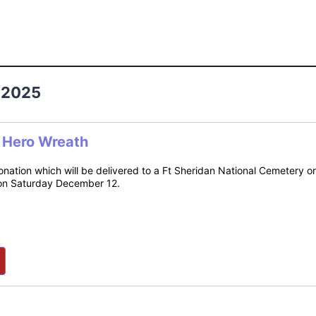
 2025
n Hero Wreath
donation which will be delivered to a Ft Sheridan National Cemetery 
on Saturday December 12.