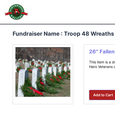
Skip
to
Northwoods Wreaths
content
Fundraiser Name : Troop 48 Wreaths
26″ Falle
This item is a 
Hero Veterans 