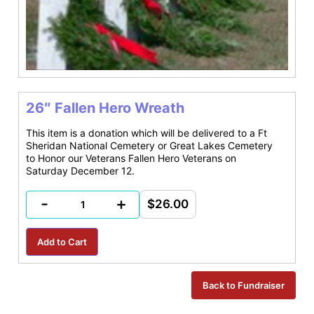
26″ Fallen Hero Wreath
This item is a donation which will be delivered to a Ft
Sheridan National Cemetery or Great Lakes Cemetery
to Honor our Veterans Fallen Hero Veterans on
Saturday December 12.
-
+
$26.00