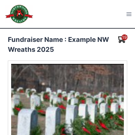
Skip
to
Northwoods Wreaths
content
19
Fundraiser Name : Example NW
Wreaths 2025