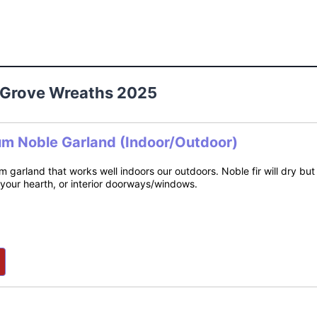
o Grove Wreaths 2025
um Noble Garland (Indoor/Outdoor)
m garland that works well indoors our outdoors. Noble fir will dry bu
 your hearth, or interior doorways/windows.