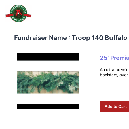
Skip
to
Northwoods Wreaths
content
Fundraiser Name : Troop 140 Buffal
25’ Premi
An ultra premiu
banisters, over