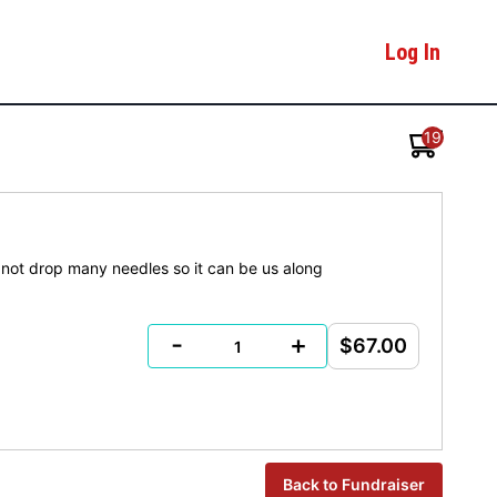
Log In
19
t not drop many needles so it can be us along
-
+
$67.00