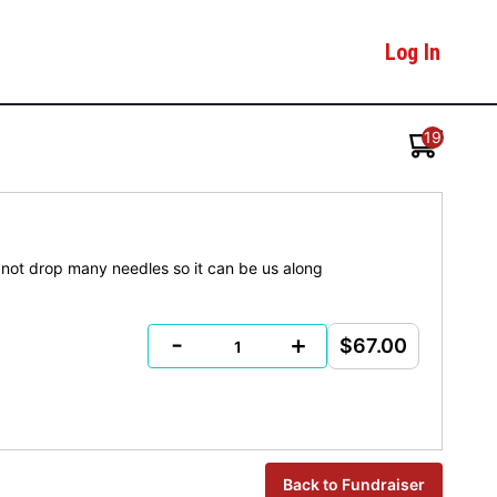
Log In
19
t not drop many needles so it can be us along
-
+
$67.00