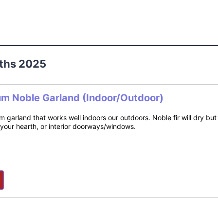
ths 2025
um Noble Garland (Indoor/Outdoor)
m garland that works well indoors our outdoors. Noble fir will dry bu
 your hearth, or interior doorways/windows.