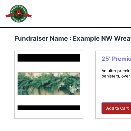
Skip
to
Northwoods Wreaths
content
Fundraiser Name : Example NW Wrea
25’ Premi
An ultra premiu
banisters, over