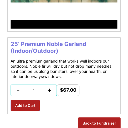
25’ Premium Noble Garland
(Indoor/Outdoor)
An ultra premium garland that works well indoors our
outdoors. Noble fir will dry but not drop many needles
so it can be us along banisters, over your hearth, or
interior doorways/windows.
-
+
$67.00