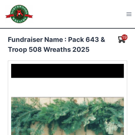
Skip
to
Northwoods Wreaths
content
19
Fundraiser Name : Pack 643 &
Troop 508 Wreaths 2025