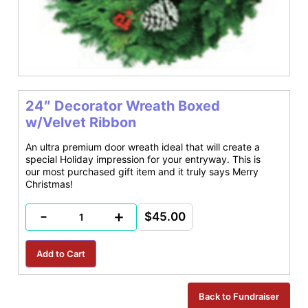
24″ Decorator Wreath Boxed
w/Velvet Ribbon
An ultra premium door wreath ideal that will create a
special Holiday impression for your entryway. This is
our most purchased gift item and it truly says Merry
Christmas!
-
+
$45.00