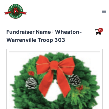
Skip
to
Northwoods Wreaths
content
19
Fundraiser Name : Wheaton-
Warrenville Troop 303