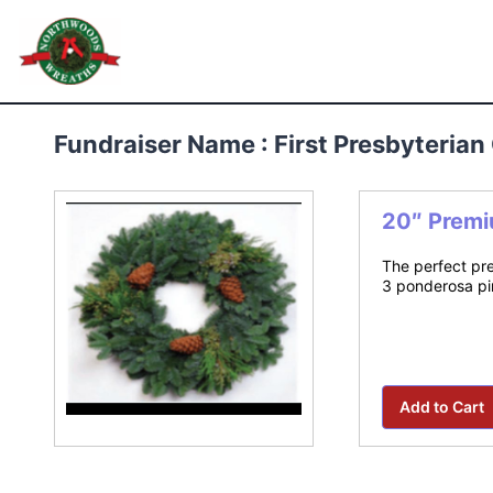
Skip
to
Northwoods Wreaths
content
Fundraiser Name : First Presbyteria
20″ Premi
The perfect pre
3 ponderosa pin