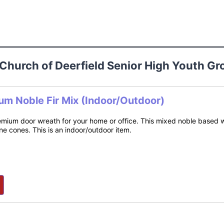
n Church of Deerfield Senior High Youth 
um Noble Fir Mix (Indoor/Outdoor)
mium door wreath for your home or office. This mixed noble based wr
e cones. This is an indoor/outdoor item.