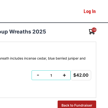
Log In
19
Group Wreaths 2025
eath includes incense cedar, blue berried juniper and
-
+
$42.00