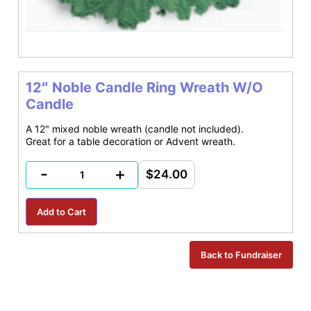
12″ Noble Candle Ring Wreath W/O
Candle
A 12" mixed noble wreath (candle not included).
Great for a table decoration or Advent wreath.
-
+
$24.00