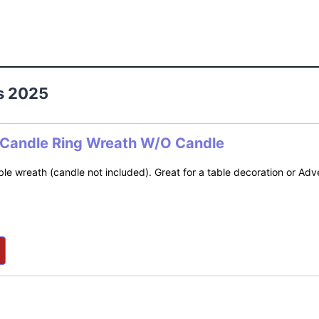
s 2025
 Candle Ring Wreath W/O Candle
le wreath (candle not included). Great for a table decoration or Adv