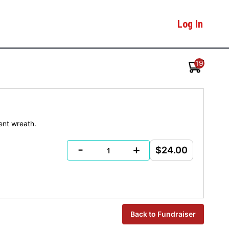
Log In
19
ent wreath.
-
+
$24.00