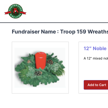
Skip
to
Northwoods Wreaths
content
Fundraiser Name : Troop 159 Wreath
12″ Noble
A 12" mixed nob