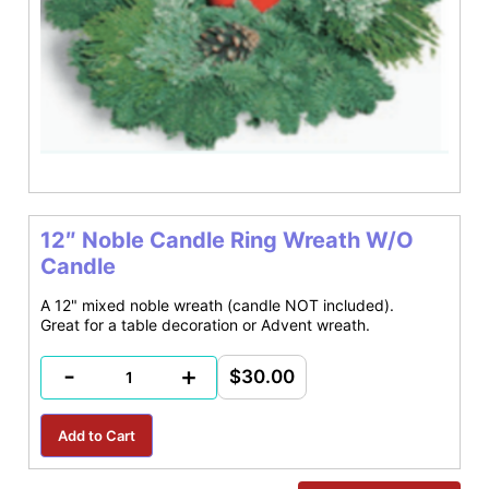
12″ Noble Candle Ring Wreath W/O
Candle
A 12" mixed noble wreath (candle NOT included).
Great for a table decoration or Advent wreath.
-
+
$30.00