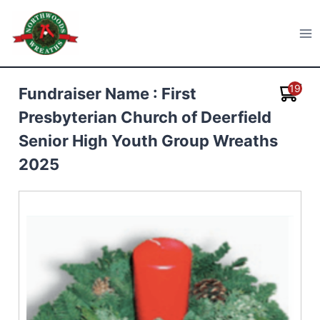
Skip
to
Northwoods Wreaths
content
19
Fundraiser Name : First
Presbyterian Church of Deerfield
Senior High Youth Group Wreaths
2025