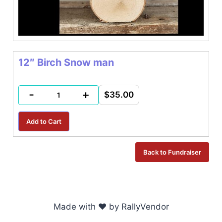
12″ Birch Snow man
-
+
$35.00
Made with ♥ by RallyVendor