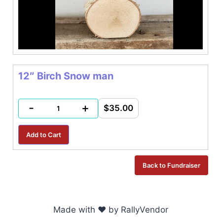
12″ Birch Snow man
-
+
$35.00
Made with ♥ by RallyVendor