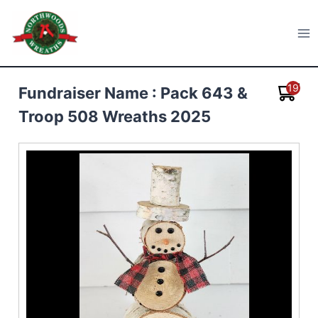
Skip
to
Northwoods Wreaths
content
19
Fundraiser Name : Pack 643 &
Troop 508 Wreaths 2025