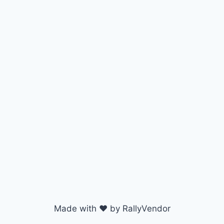
Made with ♥ by RallyVendor