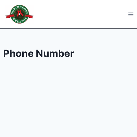
Skip
to
Northwoods Wreaths
content
Phone Number