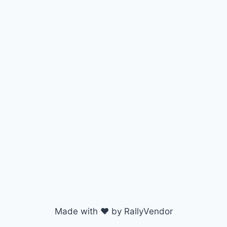
Made with ♥ by RallyVendor