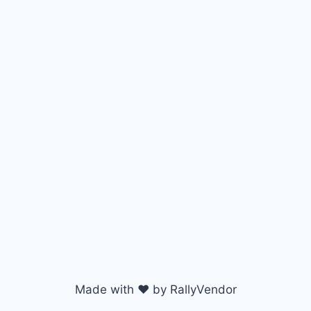
Made with ♥ by RallyVendor