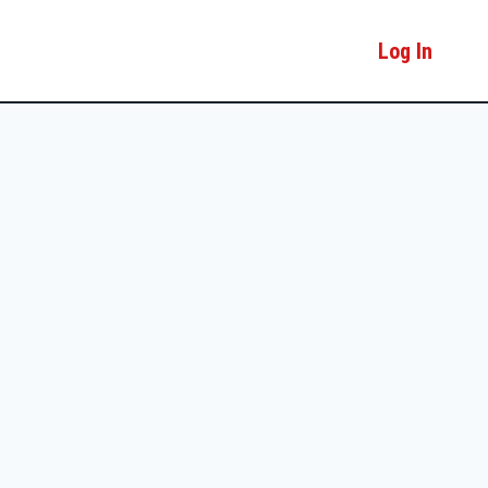
Log In