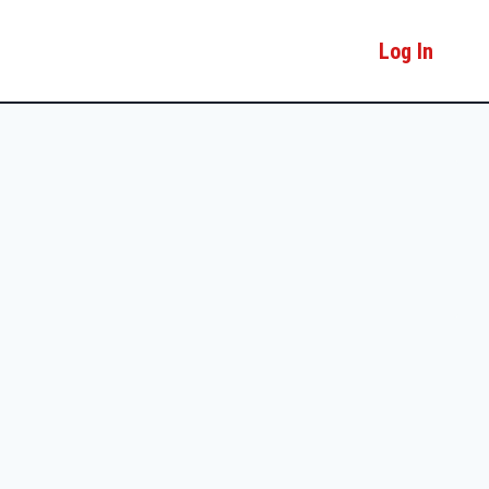
Log In