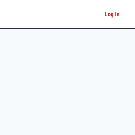
Log In