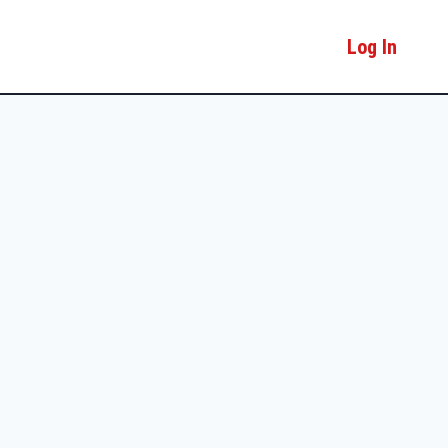
Log In