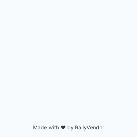
Made with ♥ by RallyVendor