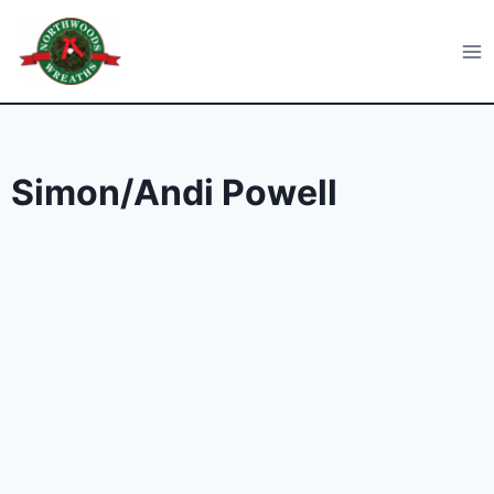
Skip
to
Northwoods Wreaths
content
Simon/Andi Powell