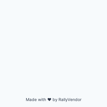
Made with ♥ by RallyVendor