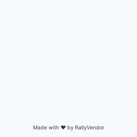
Made with ♥ by RallyVendor