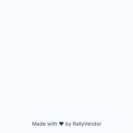
Made with ♥ by RallyVendor