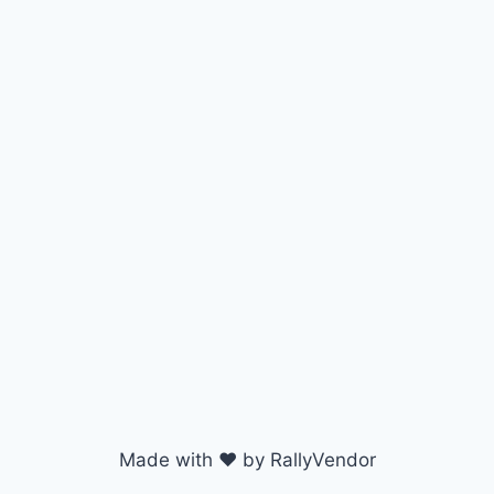
Made with ♥ by RallyVendor